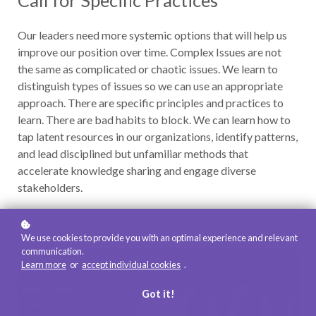
Call for Specific Practices
Our leaders need more systemic options that will help us
improve our position over time. Complex Issues are not
the same as complicated or chaotic issues. We learn to
distinguish types of issues so we can use an appropriate
approach. There are specific principles and practices to
learn. There are bad habits to block. We can learn how to
tap latent resources in our organizations, identify patterns,
and lead disciplined but unfamiliar methods that
accelerate knowledge sharing and engage diverse
stakeholders.
Video runtime: 1:37
We use cookies to provide you with an optimal experience and relevant
communication.
Learn more
or
accept individual cookies
.
Got it!