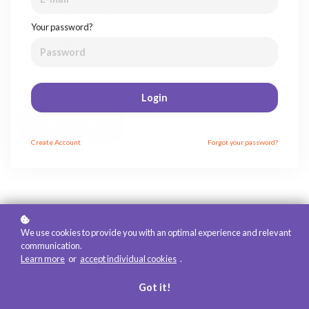
Catalytic Thinking Labs offer specific capacity-building
Your password?
experiences for teams and individuals. Each Lab is 60 to 90
minutes with more than 100 Labs grouped into four
Arenas.
Login
Try a Lab
Explore Arenas
Create
Account
Forgot your password?
We use cookies to provide you with an optimal experience and relevant
communication.
Learn more
or
accept individual cookies
.
Got it!