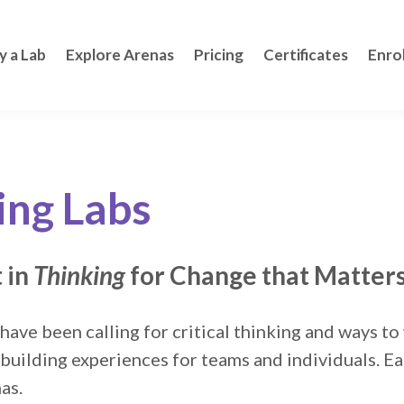
y a Lab
Explore Arenas
Pricing
Certificates
Enro
ing Labs
 in
Thinking
for Change that Matter
 have been calling for critical thinking and ways t
-building experiences for teams and individuals. E
nas.