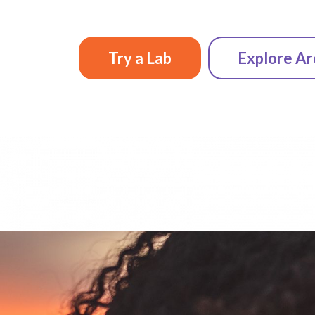
Try a Lab
Explore Ar