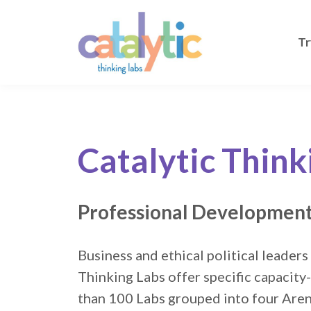
Tr
Catalytic Think
Professional Development
Business and ethical political leaders
Thinking Labs offer specific capacity
than 100 Labs grouped into four Are