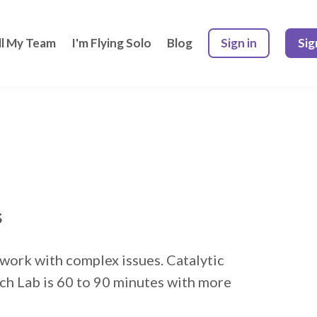
ll My Team
I'm Flying Solo
Blog
Sign in
Sig
s
o work with complex issues. Catalytic
ach Lab is 60 to 90 minutes with more