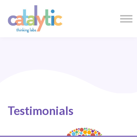
Certificates
Enroll My Team
I'm Flying Solo
Blog
Sign in
Sign up
Testimonials