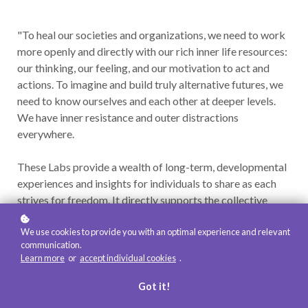
"To heal our societies and organizations, we need to work
more openly and directly with our rich inner life resources:
our thinking, our feeling, and our motivation to act and
actions. To imagine and build truly alternative futures, we
need to know ourselves and each other at deeper levels.
We have inner resistance and outer distractions
everywhere.
These Labs provide a wealth of long-term, developmental
experiences and insights for individuals to share as each
strives for freedom. It directly supports the collective
power that stems from respect and love of the work and
We use cookies to provide you with an optimal experience and relevant
of each other, of humanity and the Earth. Jane is making
communication.
her great gifts available to guide those who are seeking. I
Learn more
or
accept individual cookies
.
participated as a mentor in the GreenMBA and the loving
culture that I experienced among the students and faculty
Got it!
was unprecedented."