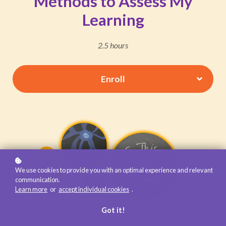
Methods to Assess My
Learning
2.5 hours
Enroll
We use cookies to provide you with an optimal experience and relevant
communication.
Learn more
or
accept individual cookies
.
Got it!