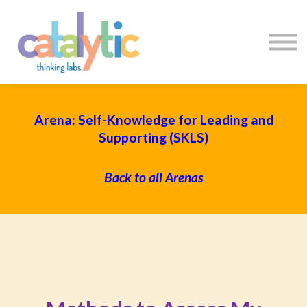
Certificates
Enroll My Team
I'm Flying Solo
Blog
Sign in
Sign up
Arena: Self-Knowledge for Leading and
Supporting (SKLS)
Back to all Arenas