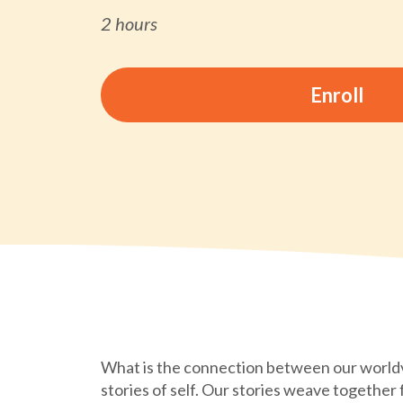
2 hours
Enroll
What is the connection between our world
stories of self. Our stories weave together