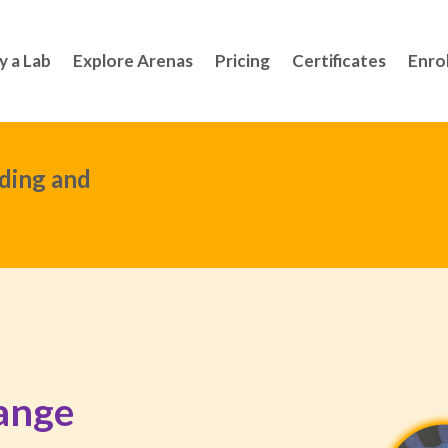
y a Lab
Explore Arenas
Pricing
Certificates
Enro
ding and
ange