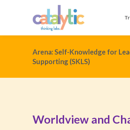
Tr
Arena: Self-Knowledge for Lea
Supporting (SKLS)
Worldview and Ch