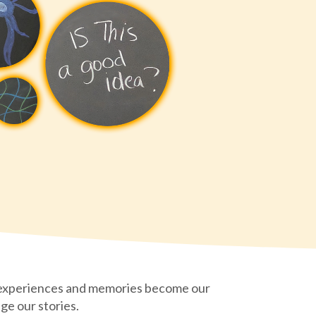
 experiences and memories become our
ge our stories.