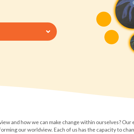
view and how we can make change within ourselves? Our
 forming our worldview. Each of us has the capacity to chan