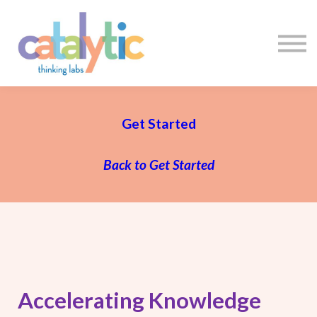
Certificates
Enroll My Team
I'm Flying Solo
Blog
Sign in
Sign up
Get Started
Back to Get Started
Accelerating Knowledge