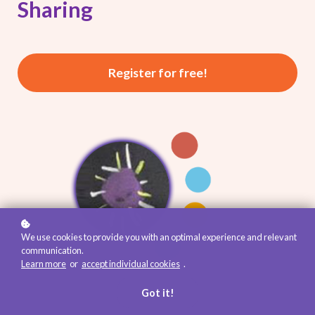
Sharing
Register for free!
We use cookies to provide you with an optimal experience and relevant
communication.
Learn more
or
accept individual cookies
.
Got it!