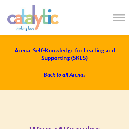
Certificates
Enroll My Team
I'm Flying Solo
Blog
Sign in
Sign up
Arena: Self-Knowledge for Leading and
Supporting (SKLS)
Back to all Arenas