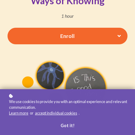
Ways of Knowing
1 hour
Enroll
We use cookies to provide you with an optimal experience and relevant
communication.
Learn more
or
accept individual cookies
.
Got it!