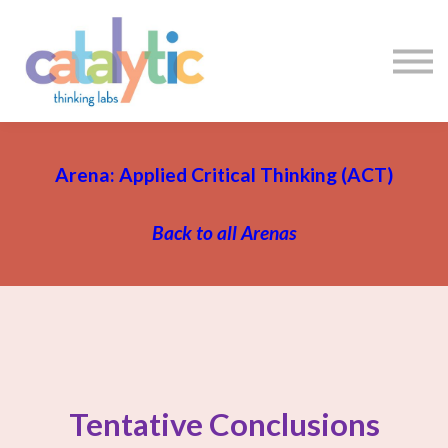
Certificates
Enroll My Team
I'm Flying Solo
Blog
Sign in
Sign up
Arena: Applied Critical Thinking (ACT)
Back to all Arenas
Tentative Conclusions