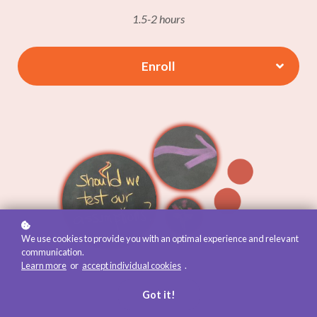
1.5-2 hours
Enroll
We use cookies to provide you with an optimal experience and relevant
communication.
Learn more
or
accept individual cookies
.
Got it!