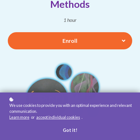
Methods
1 hour
Enroll
We use cookies to provide you with an optimal experience and relevant
communication.
Learn more
or
accept individual cookies
.
Got it!