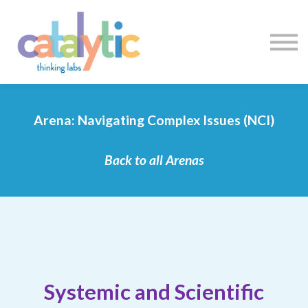
Certificates
Enroll My Team
I'm Flying Solo
Blog
Sign in
Sign up
Arena: Navigating Complex Issues (NCI)
Back to all Arenas
Systemic and Scientific