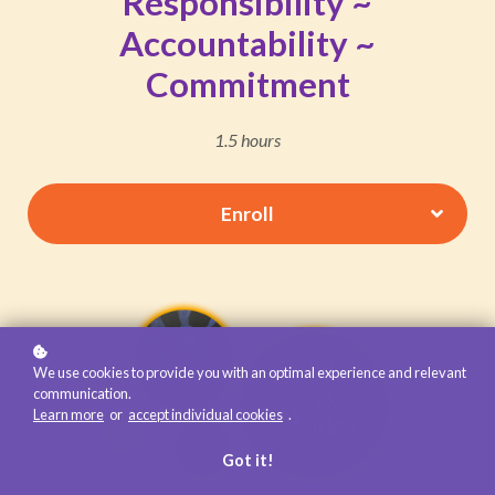
Responsibility ~
Accountability ~
Commitment
1.5 hours
Enroll
We use cookies to provide you with an optimal experience and relevant
communication.
Learn more
or
accept individual cookies
.
Got it!