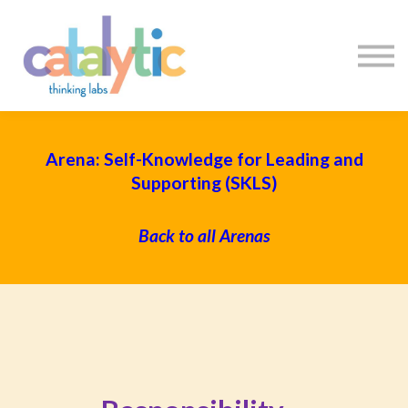
Certificates
Enroll My Team
I'm Flying Solo
Blog
Sign in
Sign up
Arena: Self-Knowledge for Leading and
Supporting (SKLS)
Back to all Arenas