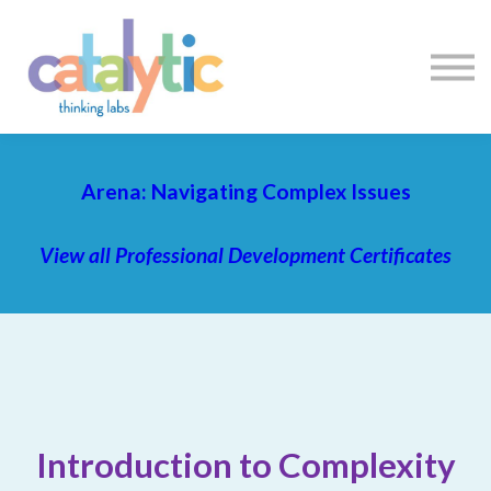
Certificates
Enroll My Team
I'm Flying Solo
Blog
Sign in
Sign up
Arena: Navigating Complex Issues
View all Professional Development Certificates
Introduction to Complexity