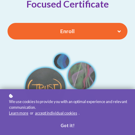
Focused Certificate
Enroll
We use cookies to provide you with an optimal experience and relevant
communication.
Learn more
or
accept individual cookies
.
Got it!