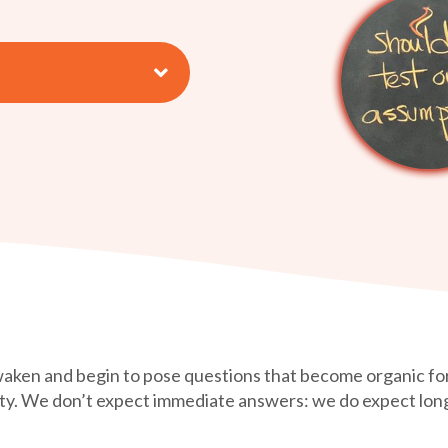
awaken and begin to pose questions that become organic for
nity. We don’t expect immediate answers: we do expect lo