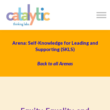
Certificates
Enroll My Team
I'm Flying Solo
Blog
Sign in
Sign up
Arena: Self-Knowledge for Leading and
Supporting (SKLS)
Back to all Arenas