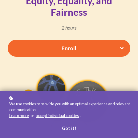
Equity, Equality, and
Fairness
2 hours
Enroll
We use cookies to provide you with an optimal experience and relevant
communication.
Learn more
or
accept individual cookies
.
Got it!