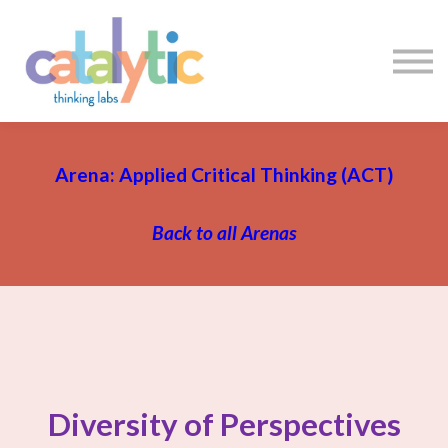
Certificates
Enroll My Team
I'm Flying Solo
Blog
Sign in
Sign up
Arena: Applied Critical Thinking (ACT)
Back to all Arenas
Diversity of Perspectives