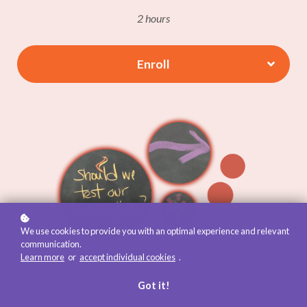
2 hours
Enroll
We use cookies to provide you with an optimal experience and relevant
communication.
Learn more
or
accept individual cookies
.
Got it!