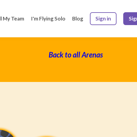
ll My Team
I'm Flying Solo
Blog
Sign in
Sig
Back to all Arenas