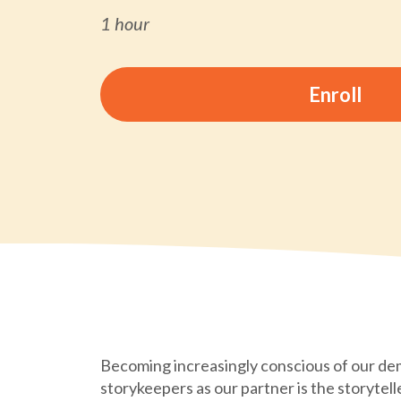
1 hour
Enroll
Becoming increasingly conscious of our de
storykeepers as our partner is the storytell