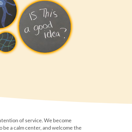
ntention of service. We become
 to be a calm center, and welcome the