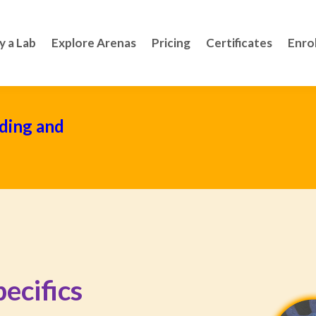
y a Lab
Explore Arenas
Pricing
Certificates
Enro
ding and
ecifics