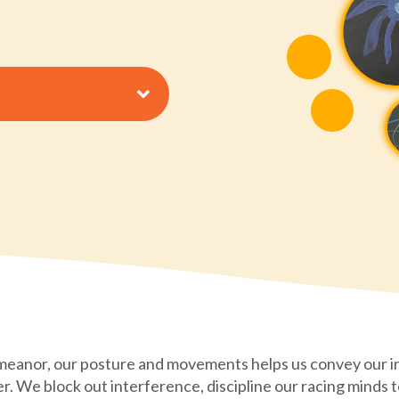
meanor, our posture and movements helps us convey our i
er. We block out interference, discipline our racing minds