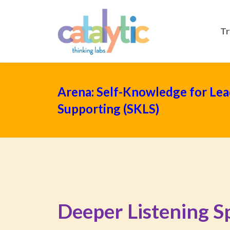
Tr
Arena: Self-Knowledge for Lea
Supporting (SKLS)
Deeper Listening Sp