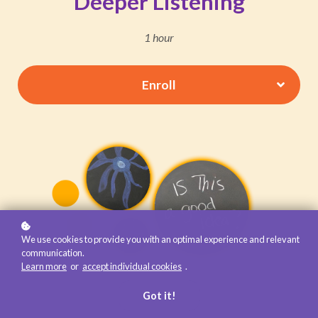
Deeper Listening
1 hour
Enroll
We use cookies to provide you with an optimal experience and relevant
communication.
Learn more
or
accept individual cookies
.
Got it!