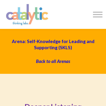
Certificates
Enroll My Team
I'm Flying Solo
Blog
Sign in
Sign up
Arena: Self-Knowledge for Leading and
Supporting (SKLS)
Back to all Arenas