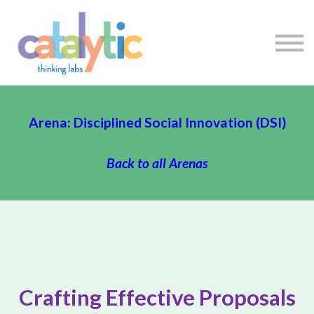
Certificates
Enroll My Team
I'm Flying Solo
Blog
Sign in
Sign up
Arena: Disciplined Social Innovation (DSI)
Back to all Arenas
Crafting Effective Proposals