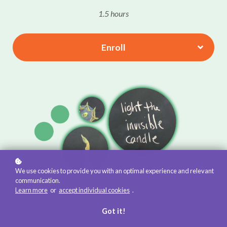
1.5 hours
Enroll
We use cookies to provide you with an optimal experience and relevant
communication.
Learn more
or
accept individual cookies
.
Got it!