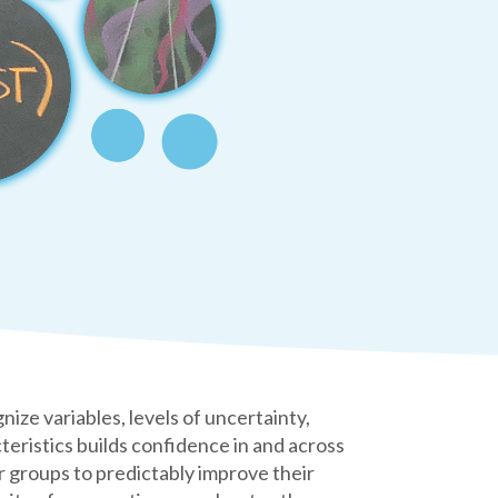
e variables, levels of uncertainty,
teristics builds confidence in and across
 groups to predictably improve their