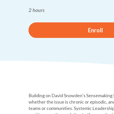
2 hours
Enroll
Building on David Snowden’s Sensemaking Fr
whether the issue is chronic or episodic, a
teams or communities. Systemic Leadership 