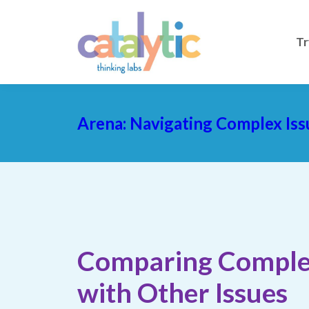
Tr
Arena: Navigating Complex Iss
Comparing Comple
with Other Issues