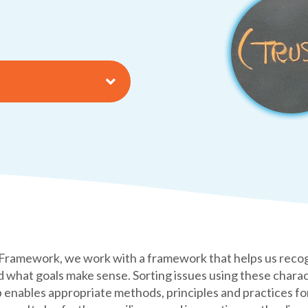
amework, we work with a framework that helps us recogniz
nd what goals make sense. Sorting issues using these charac
enables appropriate methods, principles and practices for