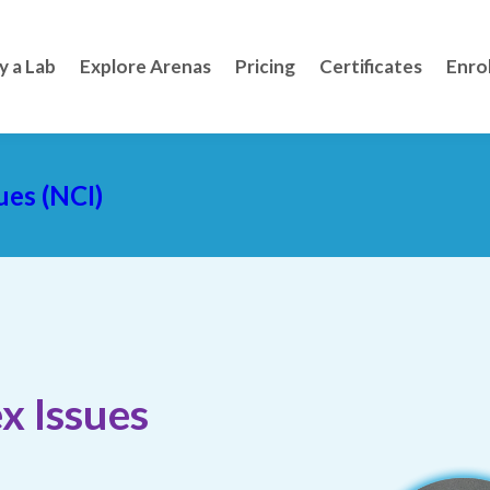
y a Lab
Explore Arenas
Pricing
Certificates
Enro
ues (NCI)
x Issues