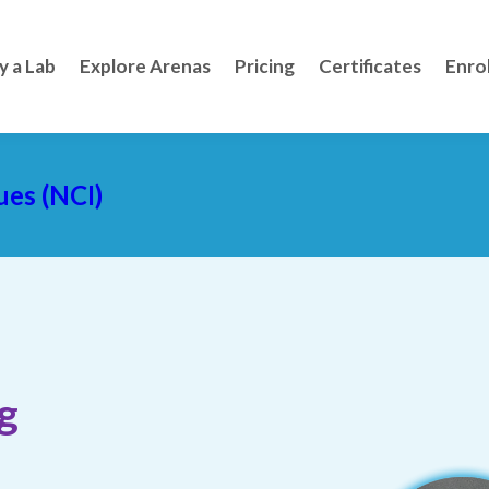
y a Lab
Explore Arenas
Pricing
Certificates
Enro
ues (NCI)
g