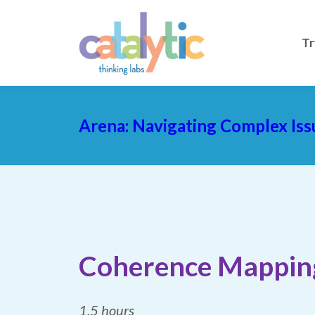
Tr
Arena: Navigating Complex Iss
Coherence Mappin
1.5 hours