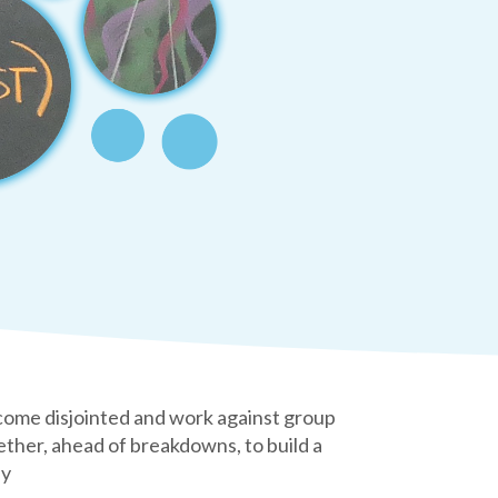
become disjointed and work against group
her, ahead of breakdowns, to build a
ay