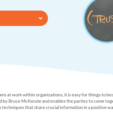
ams at work within organizations, it is easy for things to 
by Bruce McKenzie and enables the parties to come toget
techniques that share crucial information in a positive w