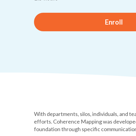
Enroll
With departments, silos, individuals, and te
efforts. Coherence Mapping was developed 
foundation through specific communication 