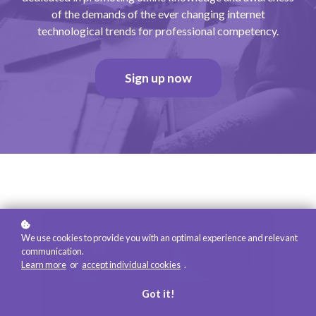
of the demands of the ever changing internet
technological trends for professional competency.
Sign up now
We use cookies to provide you with an optimal experience and relevant
communication.
Learn more
or
accept individual cookies
.
Got it!