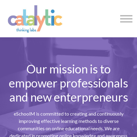
Certificates
Enroll My Team
I'm Flying Solo
Blog
Sign in
Sign up
Our mission is to
empower professionals
and new enterpreneurs
eSchoolM is committed to creating and continuously
improving effective learning methods to diverse
communities on online educational needs. We are
dedicated in promoting online knowledge and awareness